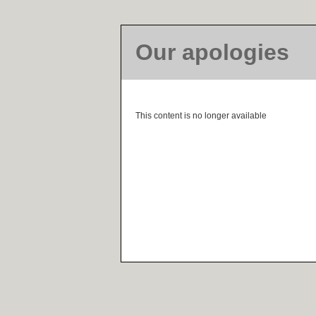
Our apologies
This content is no longer available