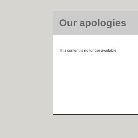
Our apologies
This content is no longer available