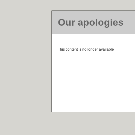
Our apologies
This content is no longer available