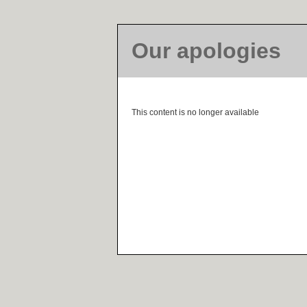
Our apologies
This content is no longer available