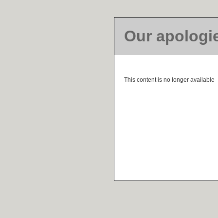
Our apologi
This content is no longer available