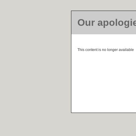
Our apologi
This content is no longer available