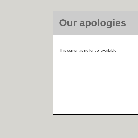
Our apologies
This content is no longer available