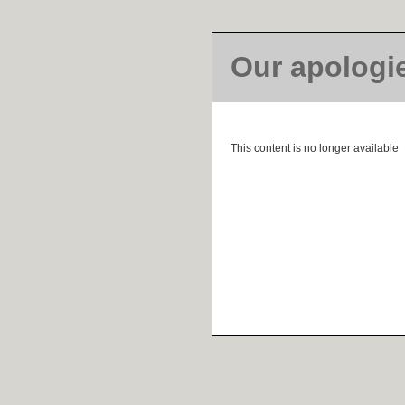
Our apologi
This content is no longer available