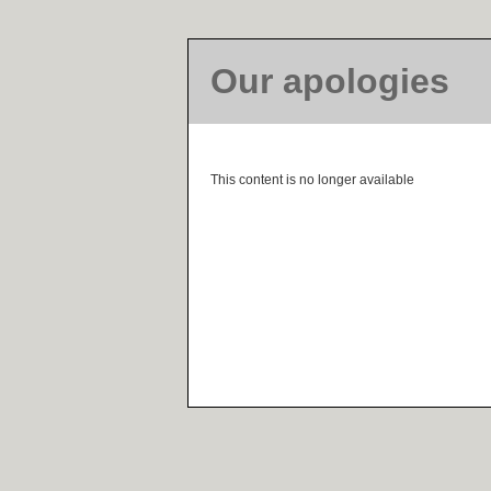
Our apologies
This content is no longer available