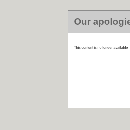
Our apologi
This content is no longer available