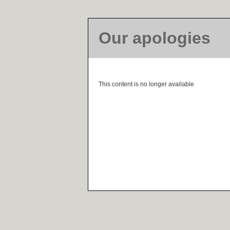
Our apologies
This content is no longer available