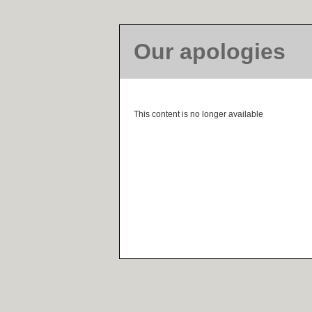
Our apologies
This content is no longer available