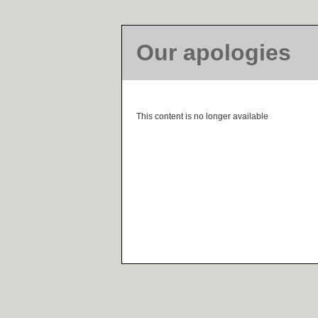
Our apologies
This content is no longer available